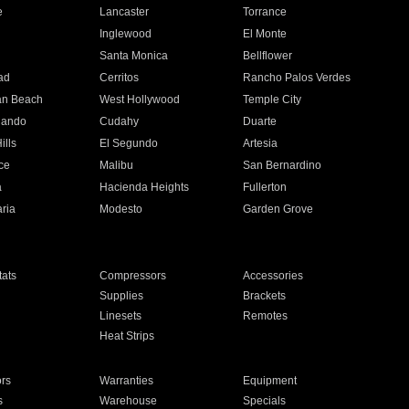
e
Lancaster
Torrance
Inglewood
El Monte
n
Santa Monica
Bellflower
ad
Cerritos
Rancho Palos Verdes
an Beach
West Hollywood
Temple City
nando
Cudahy
Duarte
ills
El Segundo
Artesia
ce
Malibu
San Bernardino
a
Hacienda Heights
Fullerton
ria
Modesto
Garden Grove
ats
Compressors
Accessories
Supplies
Brackets
Linesets
Remotes
Heat Strips
ors
Warranties
Equipment
s
Warehouse
Specials