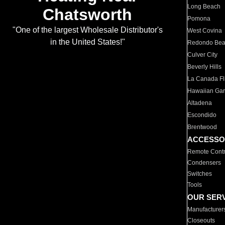
Long Beach
Chatsworth
Pomona
"One of the largest Wholesale Distributor's
West Covina
in the United States!"
Redondo Be
Culver City
Beverly Hills
La Canada Fli
Hawaiian Ga
Altadena
Escondido
Brentwood
ACCESSO
Remote Contr
Condensers
Switches
Tools
OUR SER
Manufacturer
Closeouts