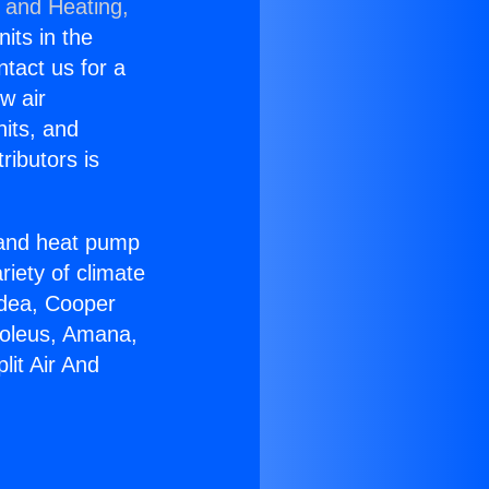
g and Heating,
nits in the
ntact us for a
w air
nits, and
ributors is
r and heat pump
riety of climate
idea, Cooper
Soleus, Amana,
lit Air And