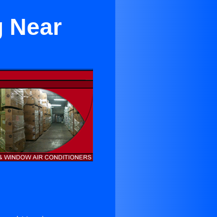
g Near