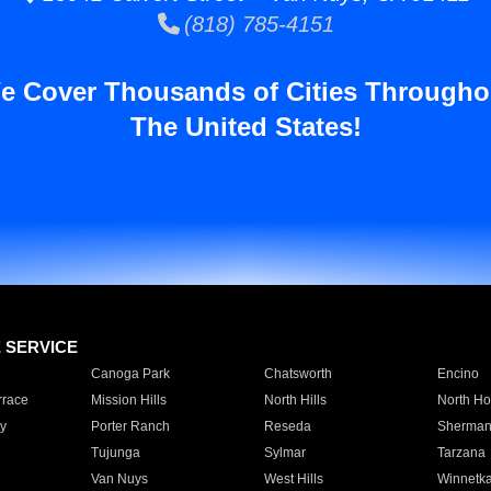
(818) 785-4151
e Cover Thousands of Cities Througho
The United States!
E SERVICE
Canoga Park
Chatsworth
Encino
rrace
Mission Hills
North Hills
North Ho
y
Porter Ranch
Reseda
Sherman
Tujunga
Sylmar
Tarzana
Van Nuys
West Hills
Winnetk