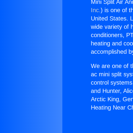
Mini Split Air 
Inc.
) is one of 
United States. L
wide variety of 
conditioners, PT
heating and coo
accomplished by
We are one of t
ac mini split sy
control systems
and Hunter, Ali
Arctic King, Ge
Heating Near C