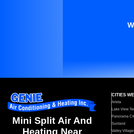
W
CITIES W
Arleta
Lake View Te
Panorama Cit
Mini Split Air And
Sunland
Heating Near
Valley Village