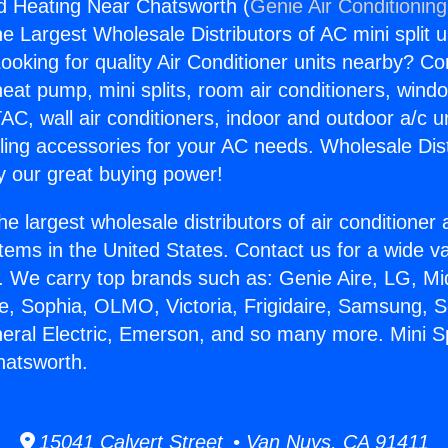
And Heating Near Chatsworth (
Genie Air Conditionin
the Largest Wholesale Distributors of AC mini split u
ooking for quality Air Conditioner units nearby? Co
heat pump, mini splits, room air conditioners, windo
AC, wall air conditioners, indoor and outdoor a/c u
ling accessories for your AC needs. Wholesale Dist
 our great buying power!
he largest wholesale distributors of air conditione
stems in the United States. Contact us for a wide va
. We carry top brands such as: Genie Aire, LG, M
ce, Sophia, OLMO, Victoria, Frigidaire, Samsung, 
neral Electric, Emerson, and so many more. Mini Sp
hatsworth.
15041 Calvert Street • Van Nuys, CA 91411