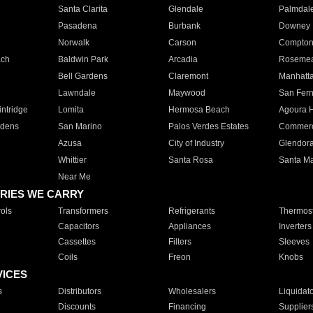
Santa Clarita
Glendale
Palmdal
Pasadena
Burbank
Downey
Norwalk
Carson
Compto
ach
Baldwin Park
Arcadia
Roseme
Bell Gardens
Claremont
Manhatt
Lawndale
Maywood
San Fer
ntridge
Lomita
Hermosa Beach
Agoura H
rdens
San Marino
Palos Verdes Estates
Commer
Azusa
City of Industry
Glendor
Whittier
Santa Rosa
Santa Ma
Near Me
RIES WE CARRY
ols
Transformers
Refrigerants
Thermost
Capacitors
Appliances
Inverters
Cassettes
Filters
Sleeves
Coils
Freon
Knobs
VICES
s
Distributors
Wholesalers
Liquidat
Discounts
Financing
Supplier