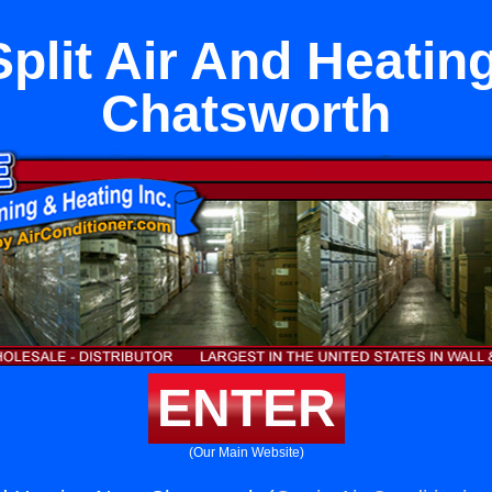
Split Air And Heatin
Chatsworth
ENTER
(Our Main Website)