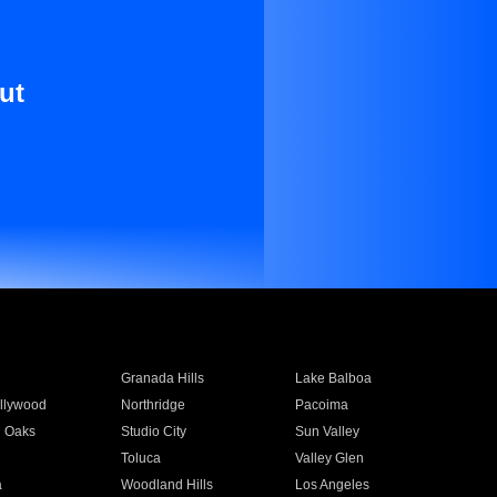
ut
Granada Hills
Lake Balboa
llywood
Northridge
Pacoima
 Oaks
Studio City
Sun Valley
Toluca
Valley Glen
a
Woodland Hills
Los Angeles