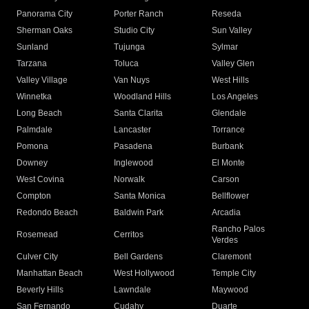
Panorama City
Porter Ranch
Reseda
Sherman Oaks
Studio City
Sun Valley
Sunland
Tujunga
Sylmar
Tarzana
Toluca
Valley Glen
Valley Village
Van Nuys
West Hills
Winnetka
Woodland Hills
Los Angeles
Long Beach
Santa Clarita
Glendale
Palmdale
Lancaster
Torrance
Pomona
Pasadena
Burbank
Downey
Inglewood
El Monte
West Covina
Norwalk
Carson
Compton
Santa Monica
Bellflower
Redondo Beach
Baldwin Park
Arcadia
Rancho Palos
Rosemead
Cerritos
Verdes
Culver City
Bell Gardens
Claremont
Manhattan Beach
West Hollywood
Temple City
Beverly Hills
Lawndale
Maywood
San Fernando
Cudahy
Duarte