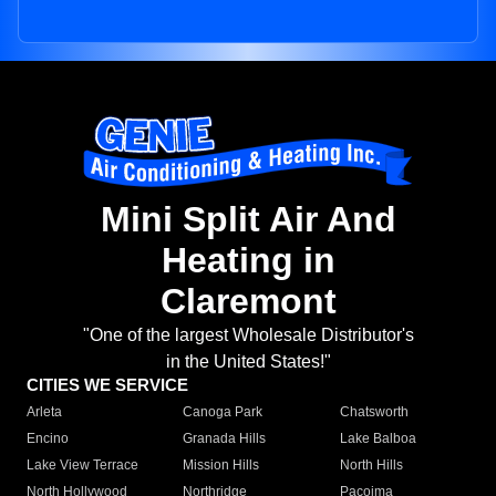
Mini Split Air And
Heating in
Claremont
"One of the largest Wholesale Distributor's
in the United States!"
CITIES WE SERVICE
Arleta
Canoga Park
Chatsworth
Encino
Granada Hills
Lake Balboa
Lake View Terrace
Mission Hills
North Hills
North Hollywood
Northridge
Pacoima