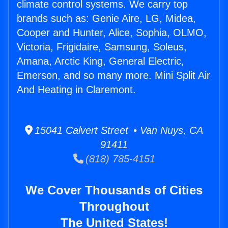
climate control systems. We carry top
brands such as: Genie Aire, LG, Midea,
Cooper and Hunter, Alice, Sophia, OLMO,
Victoria, Frigidaire, Samsung, Soleus,
Amana, Arctic King, General Electric,
Emerson, and so many more. Mini Split Air
And Heating in Claremont.
15041 Calvert Street • Van Nuys, CA
91411
(818) 785-4151
We Cover Thousands of Cities
Throughout
The United States!