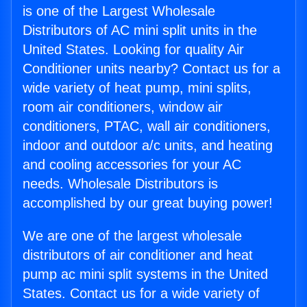
is one of the Largest Wholesale
Distributors of AC mini split units in the
United States. Looking for quality Air
Conditioner units nearby? Contact us for a
wide variety of heat pump, mini splits,
room air conditioners, window air
conditioners, PTAC, wall air conditioners,
indoor and outdoor a/c units, and heating
and cooling accessories for your AC
needs. Wholesale Distributors is
accomplished by our great buying power!
We are one of the largest wholesale
distributors of air conditioner and heat
pump ac mini split systems in the United
States. Contact us for a wide variety of