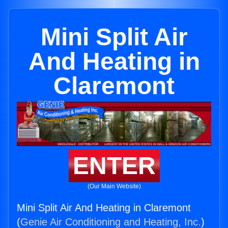
Mini Split Air
And Heating in
Claremont
ENTER
(Our Main Website)
Mini Split Air And Heating in Claremont
(
Genie Air Conditioning and Heating, Inc.
)