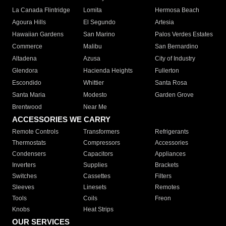
La Canada Flintridge
Lomita
Hermosa Beach
Agoura Hills
El Segundo
Artesia
Hawaiian Gardens
San Marino
Palos Verdes Estates
Commerce
Malibu
San Bernardino
Altadena
Azusa
City of Industry
Glendora
Hacienda Heights
Fullerton
Escondido
Whittier
Santa Rosa
Santa Maria
Modesto
Garden Grove
Brentwood
Near Me
ACCESSORIES WE CARRY
Remote Controls
Transformers
Refrigerants
Thermostats
Compressors
Accessories
Condensers
Capacitors
Appliances
Inverters
Supplies
Brackets
Switches
Cassettes
Filters
Sleeves
Linesets
Remotes
Tools
Coils
Freon
Knobs
Heat Strips
OUR SERVICES