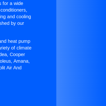
s for a wide
 conditioners,
ing and cooling
ished by our
r and heat pump
riety of climate
idea, Cooper
Soleus, Amana,
lit Air And