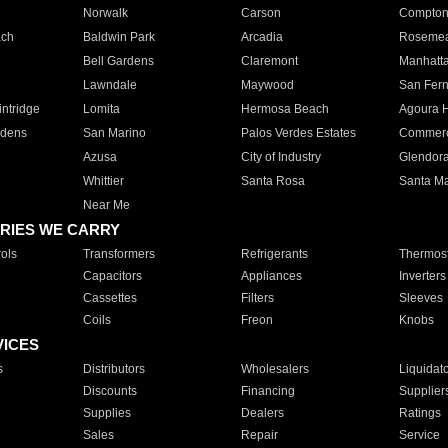
Norwalk
Carson
Compto
ach
Baldwin Park
Arcadia
Roseme
Bell Gardens
Claremont
Manhatt
Lawndale
Maywood
San Fer
ntridge
Lomita
Hermosa Beach
Agoura H
rdens
San Marino
Palos Verdes Estates
Commer
Azusa
City of Industry
Glendor
Whittier
Santa Rosa
Santa Ma
Near Me
RIES WE CARRY
ols
Transformers
Refrigerants
Thermost
Capacitors
Appliances
Inverters
Cassettes
Filters
Sleeves
Coils
Freon
Knobs
VICES
s
Distributors
Wholesalers
Liquidat
Discounts
Financing
Supplier
Supplies
Dealers
Ratings
Sales
Repair
Service