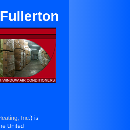
 Fullerton
eating, Inc.
) is
the United