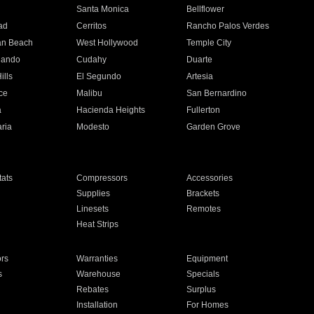
n
Santa Monica
Bellflower
ad
Cerritos
Rancho Palos Verdes
an Beach
West Hollywood
Temple City
nando
Cudahy
Duarte
ills
El Segundo
Artesia
ce
Malibu
San Bernardino
a
Hacienda Heights
Fullerton
ria
Modesto
Garden Grove
ats
Compressors
Accessories
Supplies
Brackets
Linesets
Remotes
Heat Strips
ors
Warranties
Equipment
s
Warehouse
Specials
Rebates
Surplus
Installation
For Homes