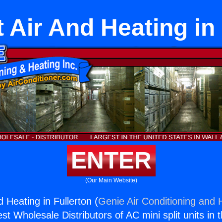
t Air And Heating in
ENTER
(Our Main Website)
d Heating in Fullerton (
Genie Air Conditioning and H
st Wholesale Distributors of AC mini split units in 