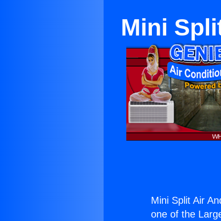
Mini Spli
Mini Split Air An
one of the Large