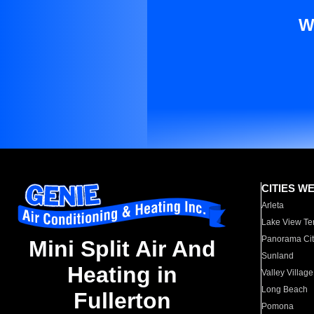
W
CITIES W
Arleta
Lake View Te
Panorama Cit
Mini Split Air And
Sunland
Heating in
Valley Village
Long Beach
Fullerton
Pomona