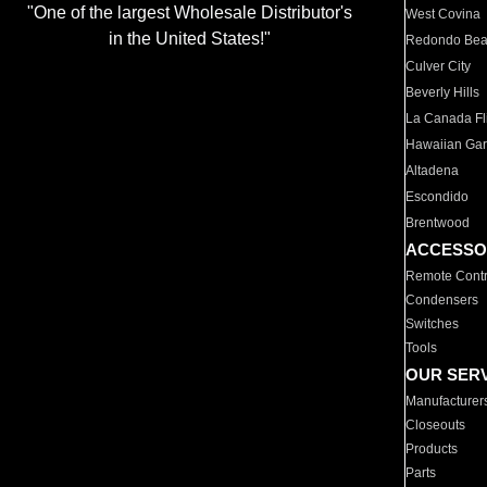
"One of the largest Wholesale Distributor's
West Covina
in the United States!"
Redondo Be
Culver City
Beverly Hills
La Canada Fli
Hawaiian Ga
Altadena
Escondido
Brentwood
ACCESSO
Remote Contr
Condensers
Switches
Tools
OUR SER
Manufacturer
Closeouts
Products
Parts