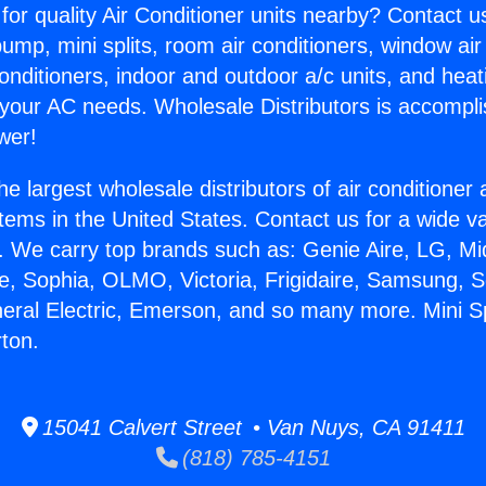
for quality Air Conditioner units nearby? Contact u
pump, mini splits, room air conditioners, window air
onditioners, indoor and outdoor a/c units, and heat
 your AC needs. Wholesale Distributors is accompl
wer!
he largest wholesale distributors of air conditione
stems in the United States. Contact us for a wide va
. We carry top brands such as: Genie Aire, LG, M
ce, Sophia, OLMO, Victoria, Frigidaire, Samsung, 
neral Electric, Emerson, and so many more. Mini Sp
rton.
15041 Calvert Street • Van Nuys, CA 91411
(818) 785-4151