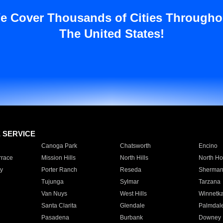
e Cover Thousands of Cities Througho
The United States!
E SERVICE
Canoga Park
Chatsworth
Encino
rrace
Mission Hills
North Hills
North Ho
y
Porter Ranch
Reseda
Sherman
Tujunga
Sylmar
Tarzana
Van Nuys
West Hills
Winnetk
Santa Clarita
Glendale
Palmdal
Pasadena
Burbank
Downey