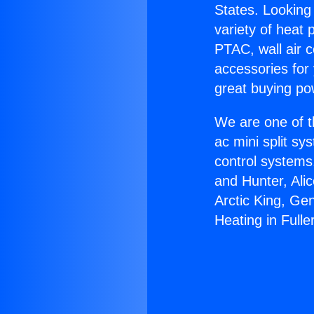
States. Looking 
variety of heat 
PTAC, wall air c
accessories for
great buying po
We are one of t
ac mini split sy
control systems
and Hunter, Ali
Arctic King, Ge
Heating in Fulle