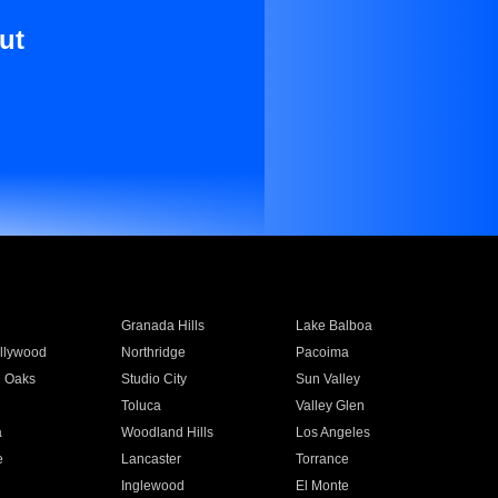
ut
Granada Hills
Lake Balboa
llywood
Northridge
Pacoima
 Oaks
Studio City
Sun Valley
Toluca
Valley Glen
a
Woodland Hills
Los Angeles
e
Lancaster
Torrance
Inglewood
El Monte