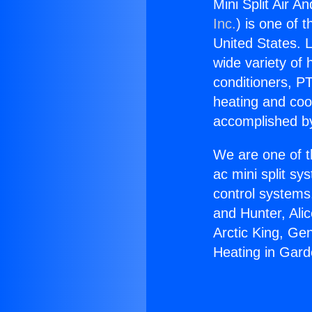
Mini Split Air 
Inc.
) is one of 
United States. L
wide variety of 
conditioners, PT
heating and coo
accomplished by
We are one of t
ac mini split sy
control systems
and Hunter, Ali
Arctic King, Ge
Heating in Gar