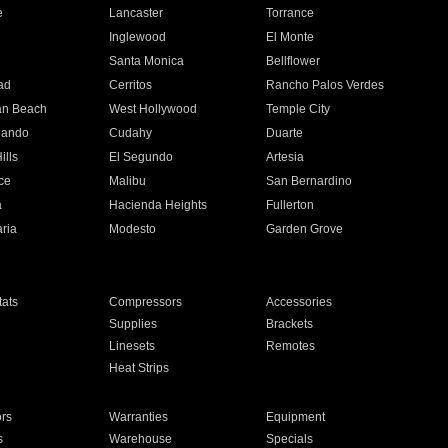
e
Lancaster
Torrance
Inglewood
El Monte
n
Santa Monica
Bellflower
ad
Cerritos
Rancho Palos Verdes
an Beach
West Hollywood
Temple City
nando
Cudahy
Duarte
ills
El Segundo
Artesia
ce
Malibu
San Bernardino
a
Hacienda Heights
Fullerton
ria
Modesto
Garden Grove
ats
Compressors
Accessories
Supplies
Brackets
Linesets
Remotes
Heat Strips
ors
Warranties
Equipment
s
Warehouse
Specials