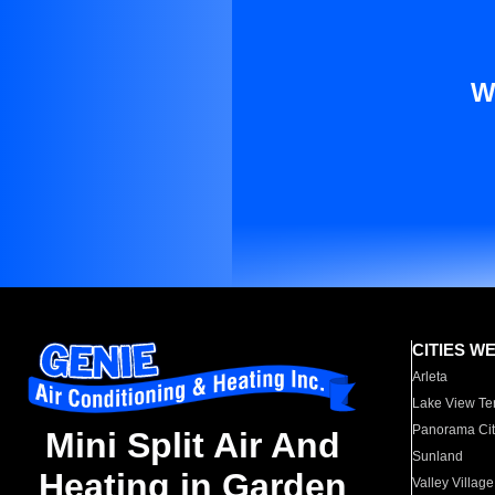
W
CITIES W
Arleta
Lake View Te
Panorama Cit
Mini Split Air And
Sunland
Heating in Garden
Valley Village