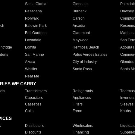
Santa Clarita
Glendale
Palmdal
Pasadena
Burbank
Downey
Norwalk
Carson
Compto
ach
Baldwin Park
Arcadia
Roseme
Bell Gardens
Claremont
Manhatt
Lawndale
Maywood
San Fer
ntridge
Lomita
Hermosa Beach
Agoura H
rdens
San Marino
Palos Verdes Estates
Commer
Azusa
City of Industry
Glendor
Whittier
Santa Rosa
Santa Ma
Near Me
RIES WE CARRY
ols
Transformers
Refrigerants
Thermost
Capacitors
Appliances
Inverters
Cassettes
Filters
Sleeves
Coils
Freon
Knobs
VICES
s
Distributors
Wholesalers
Liquidat
Discounts
Financing
Supplier