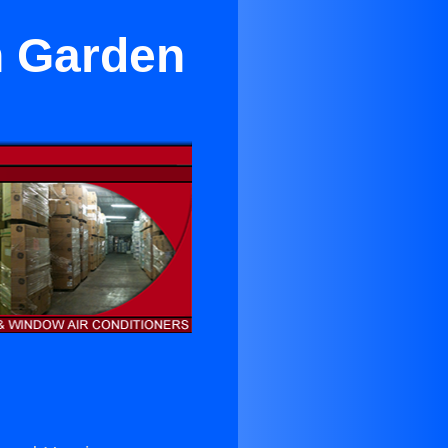
in Garden