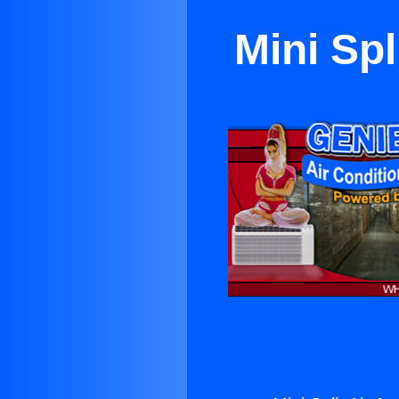
Mini Spl