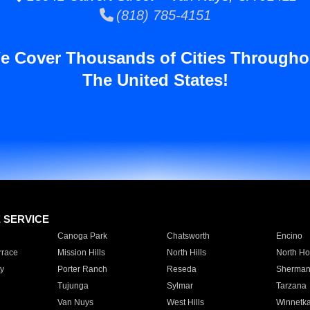
(818) 785-4151
e Cover Thousands of Cities Througho
The United States!
E SERVICE
Canoga Park
Chatsworth
Encino
rrace
Mission Hills
North Hills
North Ho
y
Porter Ranch
Reseda
Sherman
Tujunga
Sylmar
Tarzana
Van Nuys
West Hills
Winnetk