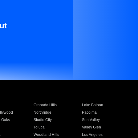
ut
Granada Hills
Lake Balboa
llywood
Northridge
Pacoima
 Oaks
Studio City
Sun Valley
Toluca
Valley Glen
a
Woodland Hills
Los Angeles