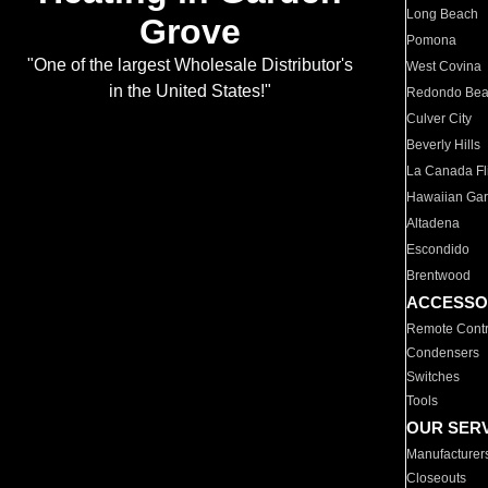
Long Beach
Grove
Pomona
"One of the largest Wholesale Distributor's
West Covina
in the United States!"
Redondo Be
Culver City
Beverly Hills
La Canada Fli
Hawaiian Ga
Altadena
Escondido
Brentwood
ACCESSO
Remote Contr
Condensers
Switches
Tools
OUR SER
Manufacturer
Closeouts