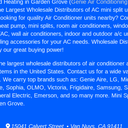
And Heating in Garden Grove (
Genie Air Conditioning
the Largest Wholesale Distributors of AC mini split u
ooking for quality Air Conditioner units nearby? Co
heat pump, mini splits, room air conditioners, windo
AC, wall air conditioners, indoor and outdoor a/c u
ling accessories for your AC needs. Wholesale Dist
 our great buying power!
he largest wholesale distributors of air conditione
stems in the United States. Contact us for a wide va
. We carry top brands such as: Genie Aire, LG, M
ce, Sophia, OLMO, Victoria, Frigidaire, Samsung, 
neral Electric, Emerson, and so many more. Mini Sp
den Grove.
15041 Calvert Street • Van Nuys, CA 91411