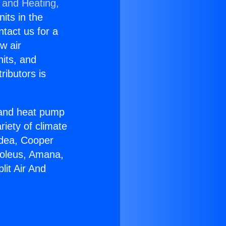
 and Heating,
nits in the
ntact us for a
w air
nits, and
ributors is
r and heat pump
riety of climate
idea, Cooper
Soleus, Amana,
lit Air And