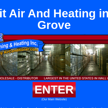
it Air And Heating 
Grove
ENTER
(Our Main Website)