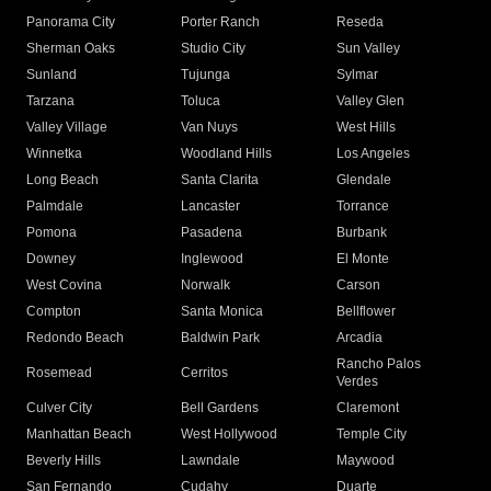
Panorama City
Porter Ranch
Reseda
Sherman Oaks
Studio City
Sun Valley
Sunland
Tujunga
Sylmar
Tarzana
Toluca
Valley Glen
Valley Village
Van Nuys
West Hills
Winnetka
Woodland Hills
Los Angeles
Long Beach
Santa Clarita
Glendale
Palmdale
Lancaster
Torrance
Pomona
Pasadena
Burbank
Downey
Inglewood
El Monte
West Covina
Norwalk
Carson
Compton
Santa Monica
Bellflower
Redondo Beach
Baldwin Park
Arcadia
Rancho Palos
Rosemead
Cerritos
Verdes
Culver City
Bell Gardens
Claremont
Manhattan Beach
West Hollywood
Temple City
Beverly Hills
Lawndale
Maywood
San Fernando
Cudahy
Duarte