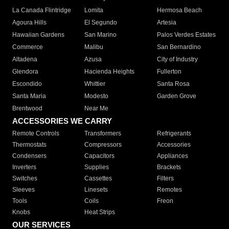
La Canada Flintridge
Lomita
Hermosa Beach
Agoura Hills
El Segundo
Artesia
Hawaiian Gardens
San Marino
Palos Verdes Estates
Commerce
Malibu
San Bernardino
Altadena
Azusa
City of Industry
Glendora
Hacienda Heights
Fullerton
Escondido
Whittier
Santa Rosa
Santa Maria
Modesto
Garden Grove
Brentwood
Near Me
ACCESSORIES WE CARRY
Remote Controls
Transformers
Refrigerants
Thermostats
Compressors
Accessories
Condensers
Capacitors
Appliances
Inverters
Supplies
Brackets
Switches
Cassettes
Filters
Sleeves
Linesets
Remotes
Tools
Coils
Freon
Knobs
Heat Strips
OUR SERVICES