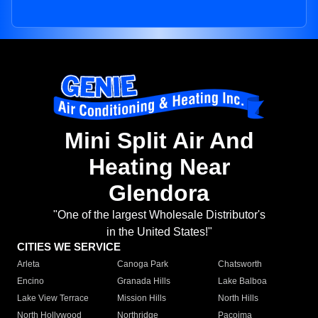
Mini Split Air And
Heating Near
Glendora
"One of the largest Wholesale Distributor's
in the United States!"
CITIES WE SERVICE
Arleta
Canoga Park
Chatsworth
Encino
Granada Hills
Lake Balboa
Lake View Terrace
Mission Hills
North Hills
North Hollywood
Northridge
Pacoima