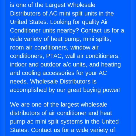
is one of the Largest Wholesale
Distributors of AC mini split units in the
United States. Looking for quality Air
Conditioner units nearby? Contact us for a
wide variety of heat pump, mini splits,
room air conditioners, window air
conditioners, PTAC, wall air conditioners,
indoor and outdoor a/c units, and heating
and cooling accessories for your AC
needs. Wholesale Distributors is
accomplished by our great buying power!
We are one of the largest wholesale
distributors of air conditioner and heat
pump ac mini split systems in the United
States. Contact us for a wide variety of