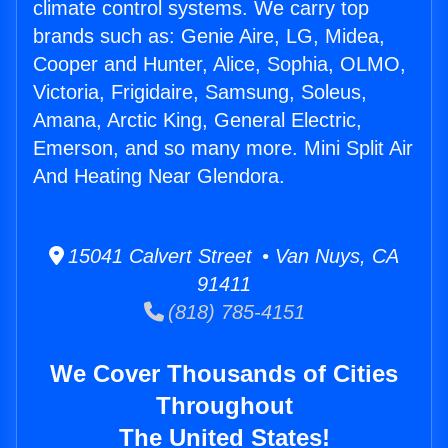
climate control systems. We carry top
brands such as: Genie Aire, LG, Midea,
Cooper and Hunter, Alice, Sophia, OLMO,
Victoria, Frigidaire, Samsung, Soleus,
Amana, Arctic King, General Electric,
Emerson, and so many more. Mini Split Air
And Heating Near Glendora.
15041 Calvert Street • Van Nuys, CA
91411
(818) 785-4151
We Cover Thousands of Cities
Throughout
The United States!