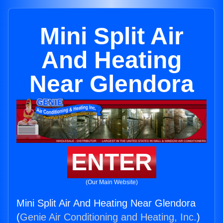
Mini Split Air
And Heating
Near Glendora
ENTER
(Our Main Website)
Mini Split Air And Heating Near Glendora
(
Genie Air Conditioning and Heating, Inc.
)