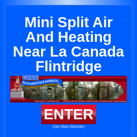
Mini Split Air
And Heating
Near La Canada
Flintridge
ENTER
(Our Main Website)