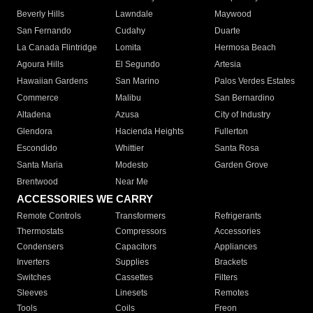
Beverly Hills
Lawndale
Maywood
San Fernando
Cudahy
Duarte
La Canada Flintridge
Lomita
Hermosa Beach
Agoura Hills
El Segundo
Artesia
Hawaiian Gardens
San Marino
Palos Verdes Estates
Commerce
Malibu
San Bernardino
Altadena
Azusa
City of Industry
Glendora
Hacienda Heights
Fullerton
Escondido
Whittier
Santa Rosa
Santa Maria
Modesto
Garden Grove
Brentwood
Near Me
ACCESSORIES WE CARRY
Remote Controls
Transformers
Refrigerants
Thermostats
Compressors
Accessories
Condensers
Capacitors
Appliances
Inverters
Supplies
Brackets
Switches
Cassettes
Filters
Sleeves
Linesets
Remotes
Tools
Coils
Freon