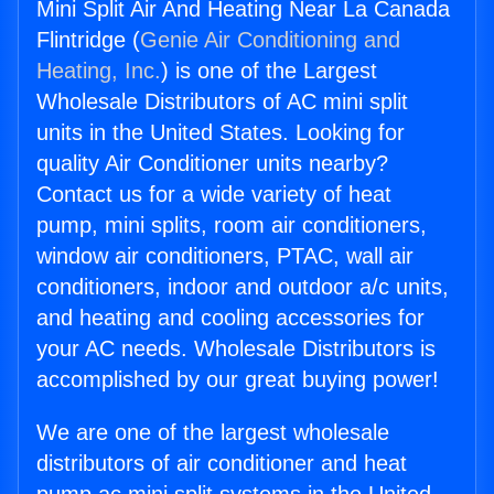
Mini Split Air And Heating Near La Canada
Flintridge (
Genie Air Conditioning and
Heating, Inc.
) is one of the Largest
Wholesale Distributors of AC mini split
units in the United States. Looking for
quality Air Conditioner units nearby?
Contact us for a wide variety of heat
pump, mini splits, room air conditioners,
window air conditioners, PTAC, wall air
conditioners, indoor and outdoor a/c units,
and heating and cooling accessories for
your AC needs. Wholesale Distributors is
accomplished by our great buying power!
We are one of the largest wholesale
distributors of air conditioner and heat