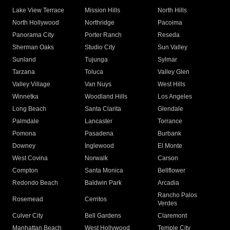
Lake View Terrace
Mission Hills
North Hills
North Hollywood
Northridge
Pacoima
Panorama City
Porter Ranch
Reseda
Sherman Oaks
Studio City
Sun Valley
Sunland
Tujunga
Sylmar
Tarzana
Toluca
Valley Glen
Valley Village
Van Nuys
West Hills
Winnetka
Woodland Hills
Los Angeles
Long Beach
Santa Clarita
Glendale
Palmdale
Lancaster
Torrance
Pomona
Pasadena
Burbank
Downey
Inglewood
El Monte
West Covina
Norwalk
Carson
Compton
Santa Monica
Bellflower
Redondo Beach
Baldwin Park
Arcadia
Rancho Palos
Rosemead
Cerritos
Verdes
Culver City
Bell Gardens
Claremont
Manhattan Beach
West Hollywood
Temple City