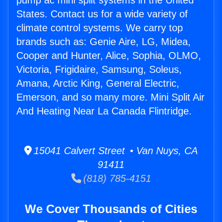
pump ac mini split systems in the United
States. Contact us for a wide variety of
climate control systems. We carry top
brands such as: Genie Aire, LG, Midea,
Cooper and Hunter, Alice, Sophia, OLMO,
Victoria, Frigidaire, Samsung, Soleus,
Amana, Arctic King, General Electric,
Emerson, and so many more. Mini Split Air
And Heating Near La Canada Flintridge.
15041 Calvert Street • Van Nuys, CA
91411
(818) 785-4151
We Cover Thousands of Cities