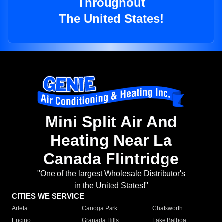
Throughout
The United States!
Mini Split Air And
Heating Near La
Canada Flintridge
"One of the largest Wholesale Distributor's
in the United States!"
CITIES WE SERVICE
Arleta
Canoga Park
Chatsworth
Encino
Granada Hills
Lake Balboa