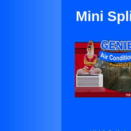
Mini Spl