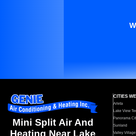
W
CITIES W
Arleta
Lake View Te
Panorama Cit
Mini Split Air And
Sunland
Heating Near Lake
Valley Village