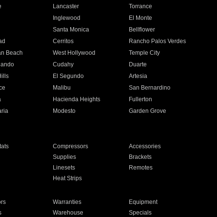
e
Lancaster
Torrance
Inglewood
El Monte
n
Santa Monica
Bellflower
ad
Cerritos
Rancho Palos Verdes
an Beach
West Hollywood
Temple City
nando
Cudahy
Duarte
ills
El Segundo
Artesia
ce
Malibu
San Bernardino
a
Hacienda Heights
Fullerton
ria
Modesto
Garden Grove
ats
Compressors
Accessories
Supplies
Brackets
Linesets
Remotes
Heat Strips
ors
Warranties
Equipment
s
Warehouse
Specials