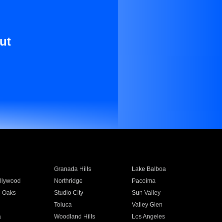
ut
Granada Hills
Lake Balboa
llywood
Northridge
Pacoima
 Oaks
Studio City
Sun Valley
Toluca
Valley Glen
a
Woodland Hills
Los Angeles