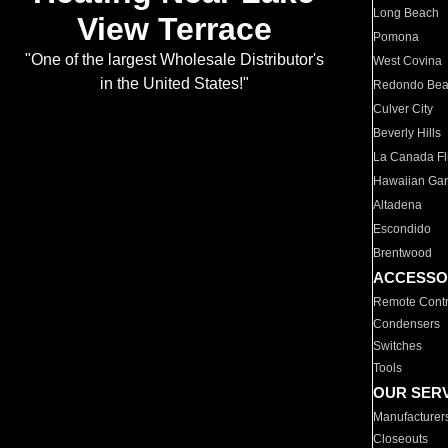
Long Beach
View Terrace
Pomona
"One of the largest Wholesale Distributor's
West Covina
in the United States!"
Redondo Be
Culver City
Beverly Hills
La Canada Fli
Hawaiian Ga
Altadena
Escondido
Brentwood
ACCESSO
Remote Contr
Condensers
Switches
Tools
OUR SER
Manufacturer
Closeouts