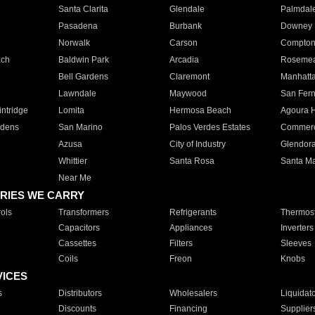
Santa Clarita
Glendale
Palmdal
Pasadena
Burbank
Downey
Norwalk
Carson
Compto
ach
Baldwin Park
Arcadia
Roseme
Bell Gardens
Claremont
Manhatt
Lawndale
Maywood
San Fer
ntridge
Lomita
Hermosa Beach
Agoura H
rdens
San Marino
Palos Verdes Estates
Commer
Azusa
City of Industry
Glendor
Whittier
Santa Rosa
Santa Ma
Near Me
RIES WE CARRY
ols
Transformers
Refrigerants
Thermost
Capacitors
Appliances
Inverters
Cassettes
Filters
Sleeves
Coils
Freon
Knobs
VICES
s
Distributors
Wholesalers
Liquidat
Discounts
Financing
Supplier