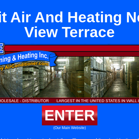
it Air And Heating 
View Terrace
ENTER
(Our Main Website)