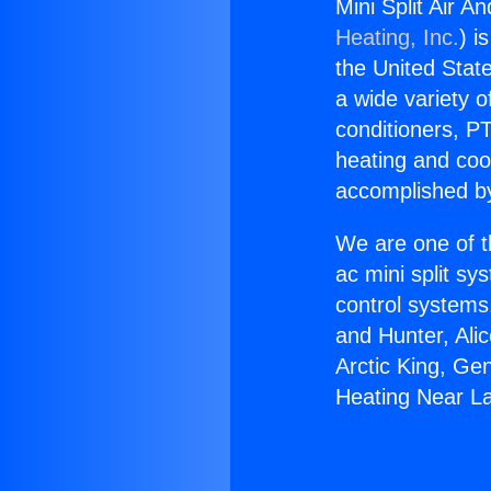
Mini Split Air 
Heating, Inc.
) i
the United State
a wide variety o
conditioners, PT
heating and coo
accomplished by
We are one of t
ac mini split sy
control systems
and Hunter, Ali
Arctic King, Ge
Heating Near L