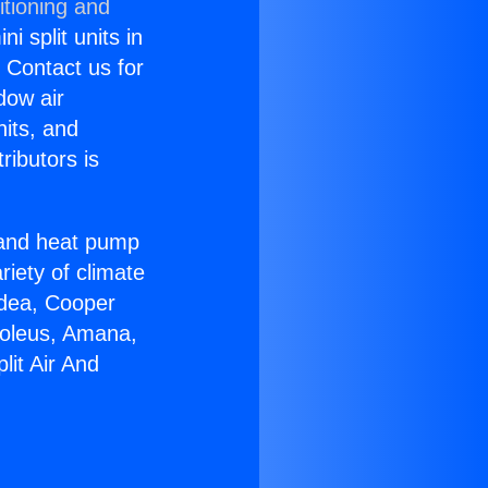
itioning and
i split units in
? Contact us for
dow air
nits, and
ributors is
r and heat pump
riety of climate
idea, Cooper
Soleus, Amana,
lit Air And