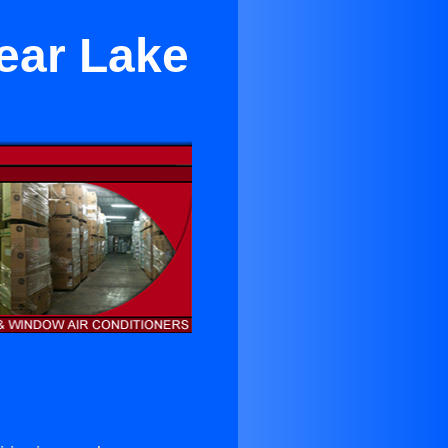
Near Lake