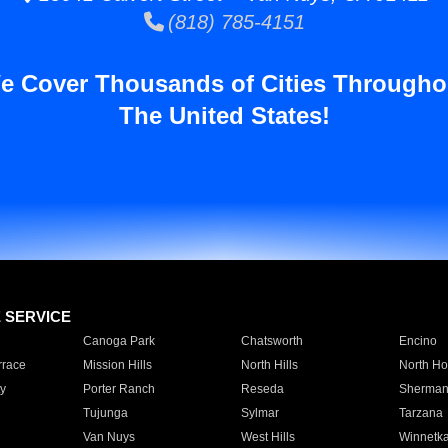
(818) 785-4151
e Cover Thousands of Cities Througho
The United States!
E SERVICE
Canoga Park
Chatsworth
Encino
rrace
Mission Hills
North Hills
North Ho
y
Porter Ranch
Reseda
Sherman
Tujunga
Sylmar
Tarzana
Van Nuys
West Hills
Winnetk