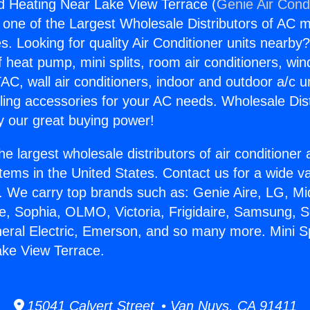
And Heating Near Lake View Terrace (
Genie Air Cond
s one of the Largest Wholesale Distributors of AC min
s. Looking for quality Air Conditioner units nearby
f heat pump, mini splits, room air conditioners, win
AC, wall air conditioners, indoor and outdoor a/c u
ling accessories for your AC needs. Wholesale Dist
 our great buying power!
he largest wholesale distributors of air conditione
stems in the United States. Contact us for a wide va
. We carry top brands such as: Genie Aire, LG, M
ce, Sophia, OLMO, Victoria, Frigidaire, Samsung, 
neral Electric, Emerson, and so many more. Mini Sp
ake View Terrace.
15041 Calvert Street • Van Nuys, CA 91411