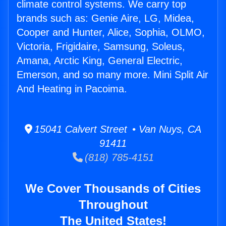
climate control systems. We carry top
brands such as: Genie Aire, LG, Midea,
Cooper and Hunter, Alice, Sophia, OLMO,
Victoria, Frigidaire, Samsung, Soleus,
Amana, Arctic King, General Electric,
Emerson, and so many more. Mini Split Air
And Heating in Pacoima.
15041 Calvert Street • Van Nuys, CA
91411
(818) 785-4151
We Cover Thousands of Cities
Throughout
The United States!