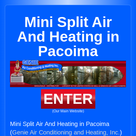
Mini Split Air
And Heating in
Pacoima
ENTER
(Our Main Website)
Mini Split Air And Heating in Pacoima
(
Genie Air Conditioning and Heating, Inc.
)