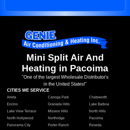
Mini Split Air And
Heating in Pacoima
"One of the largest Wholesale Distributor's
in the United States!"
CITIES WE SERVICE
Arleta
Canoga Park
Chatsworth
Encino
Granada Hills
Lake Balboa
Lake View Terrace
Mission Hills
North Hills
North Hollywood
Northridge
Pacoima
Panorama City
Porter Ranch
Reseda