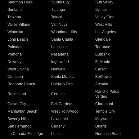
Sherman Oaks
Studio City
Sun Valley
Sunland
Tujunga
Sylmar
Tarzana
Toluca
Valley Glen
Valley Village
Van Nuys
West Hills
Winnetka
Woodland Hills
Los Angeles
Long Beach
Santa Clarita
Glendale
Palmdale
Lancaster
Torrance
Pomona
Pasadena
Burbank
Downey
Inglewood
El Monte
West Covina
Norwalk
Carson
Compton
Santa Monica
Bellflower
Redondo Beach
Baldwin Park
Arcadia
Rancho Palos
Rosemead
Cerritos
Verdes
Culver City
Bell Gardens
Claremont
Manhattan Beach
West Hollywood
Temple City
Beverly Hills
Lawndale
Maywood
San Fernando
Cudahy
Duarte
La Canada Flintridge
Lomita
Hermosa Beach