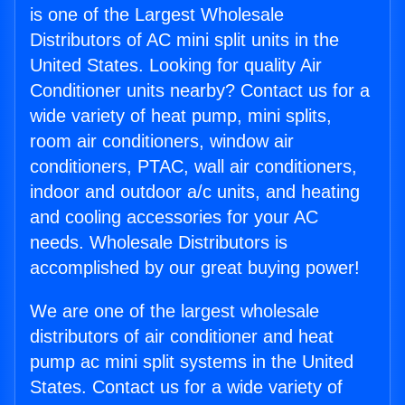
is one of the Largest Wholesale
Distributors of AC mini split units in the
United States. Looking for quality Air
Conditioner units nearby? Contact us for a
wide variety of heat pump, mini splits,
room air conditioners, window air
conditioners, PTAC, wall air conditioners,
indoor and outdoor a/c units, and heating
and cooling accessories for your AC
needs. Wholesale Distributors is
accomplished by our great buying power!
We are one of the largest wholesale
distributors of air conditioner and heat
pump ac mini split systems in the United
States. Contact us for a wide variety of