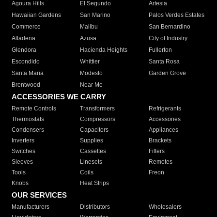
Agoura Hills
El Segundo
Artesia
Hawaiian Gardens
San Marino
Palos Verdes Estates
Commerce
Malibu
San Bernardino
Altadena
Azusa
City of Industry
Glendora
Hacienda Heights
Fullerton
Escondido
Whittier
Santa Rosa
Santa Maria
Modesto
Garden Grove
Brentwood
Near Me
ACCESSORIES WE CARRY
Remote Controls
Transformers
Refrigerants
Thermostats
Compressors
Accessories
Condensers
Capacitors
Appliances
Inverters
Supplies
Brackets
Switches
Cassettes
Filters
Sleeves
Linesets
Remotes
Tools
Coils
Freon
Knobs
Heat Strips
OUR SERVICES
Manufacturers
Distributors
Wholesalers