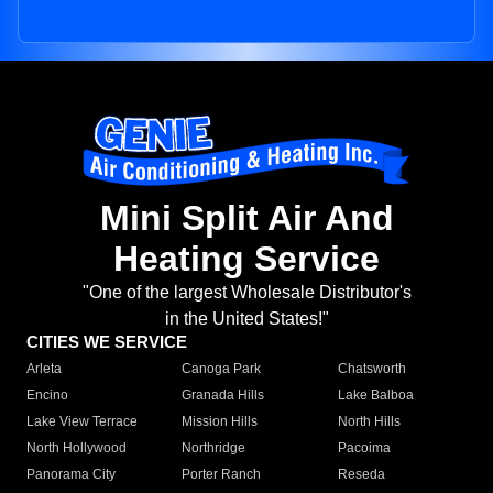
Mini Split Air And
Heating Service
"One of the largest Wholesale Distributor's
in the United States!"
CITIES WE SERVICE
Arleta
Canoga Park
Chatsworth
Encino
Granada Hills
Lake Balboa
Lake View Terrace
Mission Hills
North Hills
North Hollywood
Northridge
Pacoima
Panorama City
Porter Ranch
Reseda