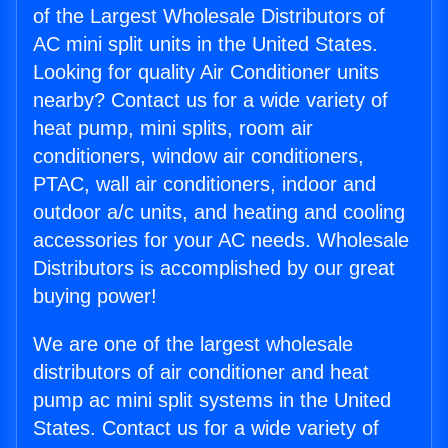
of the Largest Wholesale Distributors of
AC mini split units in the United States.
Looking for quality Air Conditioner units
nearby? Contact us for a wide variety of
heat pump, mini splits, room air
conditioners, window air conditioners,
PTAC, wall air conditioners, indoor and
outdoor a/c units, and heating and cooling
accessories for your AC needs. Wholesale
Distributors is accomplished by our great
buying power!
We are one of the largest wholesale
distributors of air conditioner and heat
pump ac mini split systems in the United
States. Contact us for a wide variety of