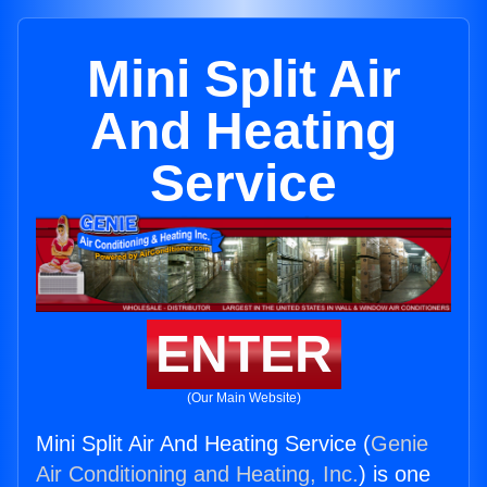
Mini Split Air
And Heating
Service
ENTER
(Our Main Website)
Mini Split Air And Heating Service (
Genie
Air Conditioning and Heating, Inc.
) is one