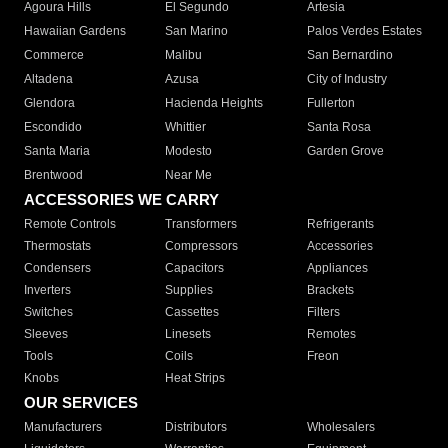
Agoura Hills
El Segundo
Artesia
Hawaiian Gardens
San Marino
Palos Verdes Estates
Commerce
Malibu
San Bernardino
Altadena
Azusa
City of Industry
Glendora
Hacienda Heights
Fullerton
Escondido
Whittier
Santa Rosa
Santa Maria
Modesto
Garden Grove
Brentwood
Near Me
ACCESSORIES WE CARRY
Remote Controls
Transformers
Refrigerants
Thermostats
Compressors
Accessories
Condensers
Capacitors
Appliances
Inverters
Supplies
Brackets
Switches
Cassettes
Filters
Sleeves
Linesets
Remotes
Tools
Coils
Freon
Knobs
Heat Strips
OUR SERVICES
Manufacturers
Distributors
Wholesalers