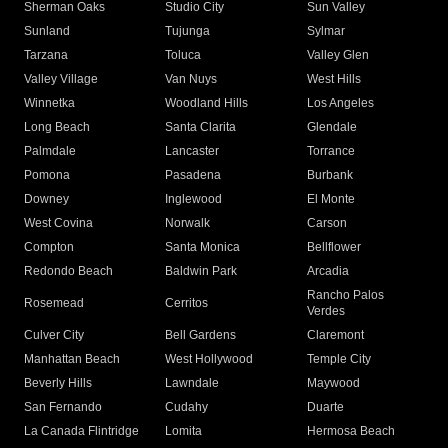
Sherman Oaks
Studio City
Sun Valley
Sunland
Tujunga
Sylmar
Tarzana
Toluca
Valley Glen
Valley Village
Van Nuys
West Hills
Winnetka
Woodland Hills
Los Angeles
Long Beach
Santa Clarita
Glendale
Palmdale
Lancaster
Torrance
Pomona
Pasadena
Burbank
Downey
Inglewood
El Monte
West Covina
Norwalk
Carson
Compton
Santa Monica
Bellflower
Redondo Beach
Baldwin Park
Arcadia
Rancho Palos
Rosemead
Cerritos
Verdes
Culver City
Bell Gardens
Claremont
Manhattan Beach
West Hollywood
Temple City
Beverly Hills
Lawndale
Maywood
San Fernando
Cudahy
Duarte
La Canada Flintridge
Lomita
Hermosa Beach