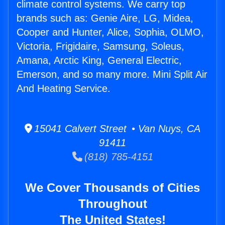
climate control systems. We carry top
brands such as: Genie Aire, LG, Midea,
Cooper and Hunter, Alice, Sophia, OLMO,
Victoria, Frigidaire, Samsung, Soleus,
Amana, Arctic King, General Electric,
Emerson, and so many more. Mini Split Air
And Heating Service.
15041 Calvert Street • Van Nuys, CA
91411
(818) 785-4151
We Cover Thousands of Cities
Throughout
The United States!