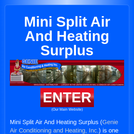
Mini Split Air
And Heating
Surplus
ENTER
(Our Main Website)
Mini Split Air And Heating Surplus (
Genie
Air Conditioning and Heating, Inc.
) is one