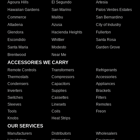
Agoura Hills
El Segundo
Artesia
Hawaiian Gardens
San Marino
Palos Verdes Estates
Commerce
Malibu
San Bernardino
Altadena
Azusa
City of Industry
Glendora
Hacienda Heights
Fullerton
Escondido
Whittier
Santa Rosa
Santa Maria
Modesto
Garden Grove
Brentwood
Near Me
ACCESSORIES WE CARRY
Remote Controls
Transformers
Refrigerants
Thermostats
Compressors
Accessories
Condensers
Capacitors
Appliances
Inverters
Supplies
Brackets
Switches
Cassettes
Filters
Sleeves
Linesets
Remotes
Tools
Coils
Freon
Knobs
Heat Strips
OUR SERVICES
Manufacturers
Distributors
Wholesalers