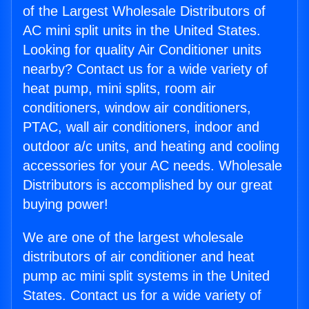
of the Largest Wholesale Distributors of
AC mini split units in the United States.
Looking for quality Air Conditioner units
nearby? Contact us for a wide variety of
heat pump, mini splits, room air
conditioners, window air conditioners,
PTAC, wall air conditioners, indoor and
outdoor a/c units, and heating and cooling
accessories for your AC needs. Wholesale
Distributors is accomplished by our great
buying power!
We are one of the largest wholesale
distributors of air conditioner and heat
pump ac mini split systems in the United
States. Contact us for a wide variety of