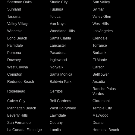
Sherman Oaks
Studio City
Sun Valley
Sunland
Tujunga
Sylmar
Tarzana
Toluca
Valley Glen
Valley Village
Van Nuys
West Hills
Winnetka
Woodland Hills
Los Angeles
Long Beach
Santa Clarita
Glendale
Palmdale
Lancaster
Torrance
Pomona
Pasadena
Burbank
Downey
Inglewood
El Monte
West Covina
Norwalk
Carson
Compton
Santa Monica
Bellflower
Redondo Beach
Baldwin Park
Arcadia
Rancho Palos
Rosemead
Cerritos
Verdes
Culver City
Bell Gardens
Claremont
Manhattan Beach
West Hollywood
Temple City
Beverly Hills
Lawndale
Maywood
San Fernando
Cudahy
Duarte
La Canada Flintridge
Lomita
Hermosa Beach