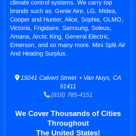
climate control systems. We carry top
brands such as: Genie Aire, LG, Midea,
Cooper and Hunter, Alice, Sophia, OLMO,
Victoria, Frigidaire, Samsung, Soleus,
Amana, Arctic King, General Electric,
Emerson, and so many more. Mini Split Air
And Heating Surplus.
15041 Calvert Street • Van Nuys, CA
91411
(818) 785-4151
We Cover Thousands of Cities
Throughout
The United States!