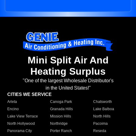
Mini Split Air And
Heating Surplus
"One of the largest Wholesale Distributor's
in the United States!"
CITIES WE SERVICE
Arleta
Canoga Park
Chatsworth
Encino
Granada Hills
Lake Balboa
Lake View Terrace
Mission Hills
North Hills
North Hollywood
Northridge
Pacoima
Panorama City
Porter Ranch
Reseda