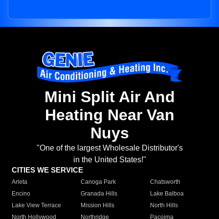
Mini Split Air And
Heating Near Van
Nuys
"One of the largest Wholesale Distributor's
in the United States!"
CITIES WE SERVICE
Arleta
Canoga Park
Chatsworth
Encino
Granada Hills
Lake Balboa
Lake View Terrace
Mission Hills
North Hills
North Hollywood
Northridge
Pacoima