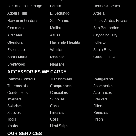
La Canada Flintridge
Lomita
Hermosa Beach
Agoura Hills
El Segundo
Artesia
Hawaiian Gardens
San Marino
Palos Verdes Estates
Commerce
Malibu
San Bernardino
Altadena
Azusa
City of Industry
Glendora
Hacienda Heights
Fullerton
Escondido
Whittier
Santa Rosa
Santa Maria
Modesto
Garden Grove
Brentwood
Near Me
ACCESSORIES WE CARRY
Remote Controls
Transformers
Refrigerants
Thermostats
Compressors
Accessories
Condensers
Capacitors
Appliances
Inverters
Supplies
Brackets
Switches
Cassettes
Filters
Sleeves
Linesets
Remotes
Tools
Coils
Freon
Knobs
Heat Strips
OUR SERVICES