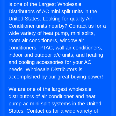
is one of the Largest Wholesale
Distributors of AC mini split units in the
United States. Looking for quality Air
Conditioner units nearby? Contact us for a
wide variety of heat pump, mini splits,
room air conditioners, window air
conditioners, PTAC, wall air conditioners,
indoor and outdoor a/c units, and heating
and cooling accessories for your AC
needs. Wholesale Distributors is
accomplished by our great buying power!
We are one of the largest wholesale
distributors of air conditioner and heat
pump ac mini split systems in the United
States. Contact us for a wide variety of