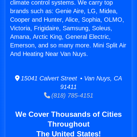
climate control systems. We carry top
brands such as: Genie Aire, LG, Midea,
Cooper and Hunter, Alice, Sophia, OLMO,
Victoria, Frigidaire, Samsung, Soleus,
Amana, Arctic King, General Electric,
Emerson, and so many more. Mini Split Air
And Heating Near Van Nuys.
15041 Calvert Street • Van Nuys, CA
91411
(818) 785-4151
We Cover Thousands of Cities
Throughout
The United States!