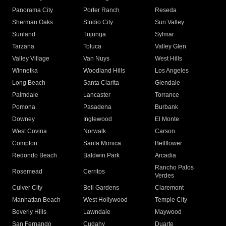
Panorama City
Porter Ranch
Reseda
Sherman Oaks
Studio City
Sun Valley
Sunland
Tujunga
Sylmar
Tarzana
Toluca
Valley Glen
Valley Village
Van Nuys
West Hills
Winnetka
Woodland Hills
Los Angeles
Long Beach
Santa Clarita
Glendale
Palmdale
Lancaster
Torrance
Pomona
Pasadena
Burbank
Downey
Inglewood
El Monte
West Covina
Norwalk
Carson
Compton
Santa Monica
Bellflower
Redondo Beach
Baldwin Park
Arcadia
Rancho Palos
Rosemead
Cerritos
Verdes
Culver City
Bell Gardens
Claremont
Manhattan Beach
West Hollywood
Temple City
Beverly Hills
Lawndale
Maywood
San Fernando
Cudahy
Duarte