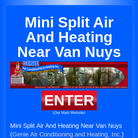
Mini Split Air
And Heating
Near Van Nuys
ENTER
(Our Main Website)
Mini Split Air And Heating Near Van Nuys
(
Genie Air Conditioning and Heating, Inc.
)