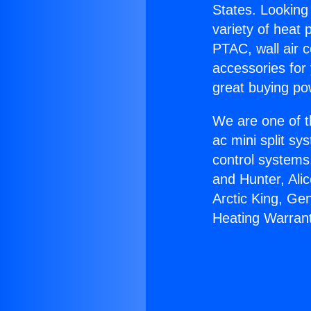
States. Looking 
variety of heat 
PTAC, wall air c
accessories for
great buying po
We are one of t
ac mini split sy
control systems
and Hunter, Ali
Arctic King, Ge
Heating Warrant