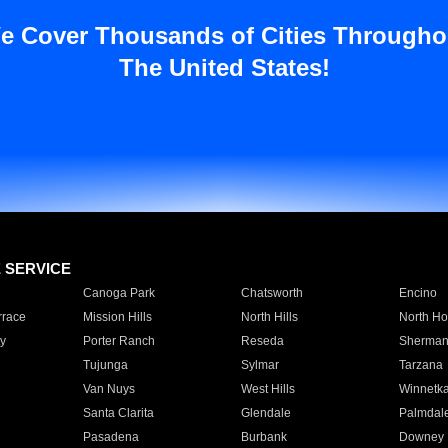
e Cover Thousands of Cities Througho
The United States!
E SERVICE
Canoga Park
Chatsworth
Encino
rrace
Mission Hills
North Hills
North Ho
y
Porter Ranch
Reseda
Sherman
Tujunga
Sylmar
Tarzana
Van Nuys
West Hills
Winnetk
Santa Clarita
Glendale
Palmdal
Pasadena
Burbank
Downey