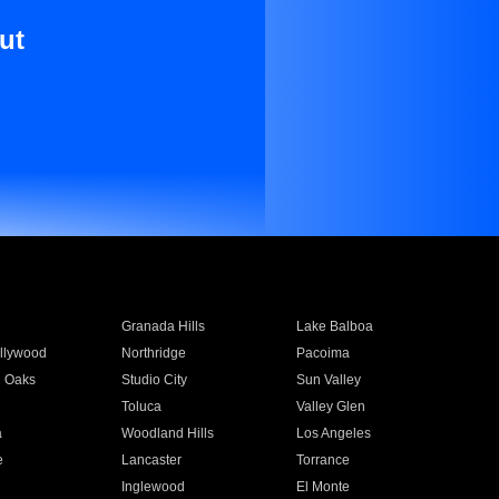
ut
Granada Hills
Lake Balboa
llywood
Northridge
Pacoima
 Oaks
Studio City
Sun Valley
Toluca
Valley Glen
a
Woodland Hills
Los Angeles
e
Lancaster
Torrance
Inglewood
El Monte