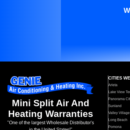
W
CITIES W
Arleta
Lake View Te
Panorama Cit
Mini Split Air And
Sunland
Heating Warranties
Valley Village
Long Beach
"One of the largest Wholesale Distributor's
Pomona
in the United States!"