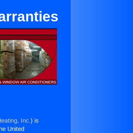
arranties
eating, Inc.
) is
the United