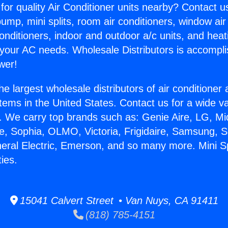
for quality Air Conditioner units nearby? Contact u
pump, mini splits, room air conditioners, window air
onditioners, indoor and outdoor a/c units, and heat
 your AC needs. Wholesale Distributors is accompl
wer!
he largest wholesale distributors of air conditione
stems in the United States. Contact us for a wide va
. We carry top brands such as: Genie Aire, LG, M
ce, Sophia, OLMO, Victoria, Frigidaire, Samsung, 
neral Electric, Emerson, and so many more. Mini Sp
ies.
15041 Calvert Street • Van Nuys, CA 91411
(818) 785-4151