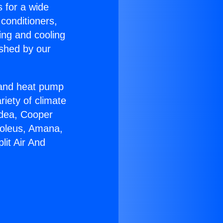
s for a wide
 conditioners,
ing and cooling
ished by our
r and heat pump
riety of climate
idea, Cooper
Soleus, Amana,
lit Air And