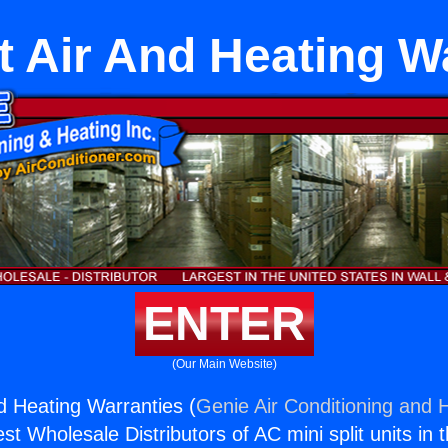
it Air And Heating W
ENTER
(Our Main Website)
nd Heating Warranties (
Genie Air Conditioning and H
st Wholesale Distributors of AC mini split units in 