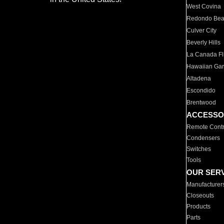
West Covina
Redondo Be
Culver City
Beverly Hills
La Canada Fli
Hawaiian Ga
Altadena
Escondido
Brentwood
ACCESSO
Remote Contr
Condensers
Switches
Tools
OUR SER
Manufacturer
Closeouts
Products
Parts