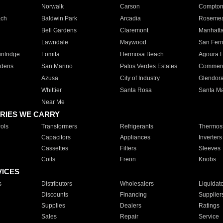
Norwalk
Carson
Compto
ach
Baldwin Park
Arcadia
Roseme
Bell Gardens
Claremont
Manhatt
Lawndale
Maywood
San Fer
ntridge
Lomita
Hermosa Beach
Agoura H
rdens
San Marino
Palos Verdes Estates
Commer
Azusa
City of Industry
Glendor
Whittier
Santa Rosa
Santa Ma
Near Me
RIES WE CARRY
ols
Transformers
Refrigerants
Thermost
Capacitors
Appliances
Inverters
Cassettes
Filters
Sleeves
Coils
Freon
Knobs
VICES
s
Distributors
Wholesalers
Liquidat
Discounts
Financing
Supplier
Supplies
Dealers
Ratings
Sales
Repair
Service