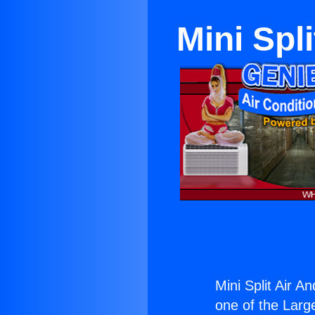
Mini Spl
Mini Split Air A
one of the Large