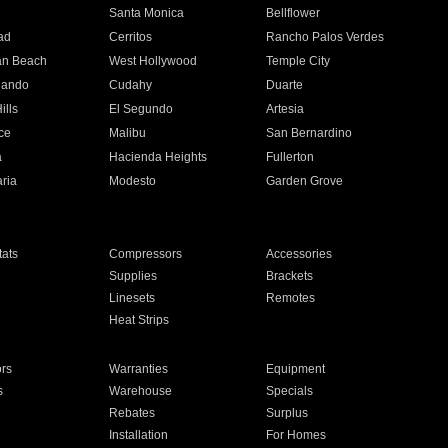
n
Santa Monica
Bellflower
ad
Cerritos
Rancho Palos Verdes
an Beach
West Hollywood
Temple City
nando
Cudahy
Duarte
ills
El Segundo
Artesia
ce
Malibu
San Bernardino
a
Hacienda Heights
Fullerton
ria
Modesto
Garden Grove
ats
Compressors
Accessories
Supplies
Brackets
Linesets
Remotes
Heat Strips
ors
Warranties
Equipment
s
Warehouse
Specials
Rebates
Surplus
Installation
For Homes