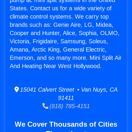
pump ac mini split systems in the United
States. Contact us for a wide variety of
climate control systems. We carry top
brands such as: Genie Aire, LG, Midea,
Cooper and Hunter, Alice, Sophia, OLMO,
Victoria, Frigidaire, Samsung, Soleus,
Amana, Arctic King, General Electric,
Emerson, and so many more. Mini Split Air
And Heating Near West Hollywood.
15041 Calvert Street • Van Nuys, CA
91411
(818) 785-4151
We Cover Thousands of Cities