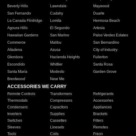
Beverly Hills
Lawndale
Maywood
San Fernando
Cudahy
Duarte
La Canada Flintridge
Lomita
Hermosa Beach
Agoura Hills
El Segundo
Artesia
Hawaiian Gardens
San Marino
Palos Verdes Estates
Commerce
Malibu
San Bernardino
Altadena
Azusa
City of Industry
Glendora
Hacienda Heights
Fullerton
Escondido
Whittier
Santa Rosa
Santa Maria
Modesto
Garden Grove
Brentwood
Near Me
ACCESSORIES WE CARRY
Remote Controls
Transformers
Refrigerants
Thermostats
Compressors
Accessories
Condensers
Capacitors
Appliances
Inverters
Supplies
Brackets
Switches
Cassettes
Filters
Sleeves
Linesets
Remotes
Tools
Coils
Freon