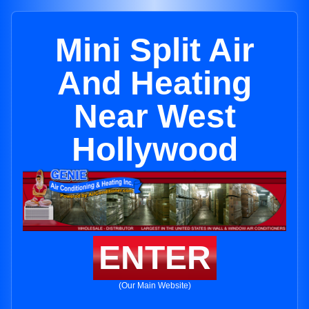
Mini Split Air
And Heating
Near West
Hollywood
ENTER
(Our Main Website)