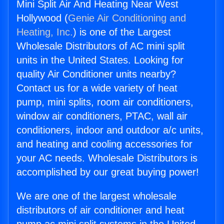
Mini Split Air And Heating Near West
Hollywood (
Genie Air Conditioning and
Heating, Inc.
) is one of the Largest
Wholesale Distributors of AC mini split
units in the United States. Looking for
quality Air Conditioner units nearby?
Contact us for a wide variety of heat
pump, mini splits, room air conditioners,
window air conditioners, PTAC, wall air
conditioners, indoor and outdoor a/c units,
and heating and cooling accessories for
your AC needs. Wholesale Distributors is
accomplished by our great buying power!
We are one of the largest wholesale
distributors of air conditioner and heat