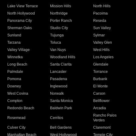
Lake View Terrace
Mission Hills
North Hills
North Hollywood
Northridge
Pacoima
Panorama City
Porter Ranch
Reseda
Sherman Oaks
Studio City
Sun Valley
Sunland
Tujunga
Sylmar
Tarzana
Toluca
Valley Glen
Valley Village
Van Nuys
West Hills
Winnetka
Woodland Hills
Los Angeles
Long Beach
Santa Clarita
Glendale
Palmdale
Lancaster
Torrance
Pomona
Pasadena
Burbank
Downey
Inglewood
El Monte
West Covina
Norwalk
Carson
Compton
Santa Monica
Bellflower
Redondo Beach
Baldwin Park
Arcadia
Rancho Palos
Rosemead
Cerritos
Verdes
Culver City
Bell Gardens
Claremont
Manhattan Beach
West Hollywood
Temple City