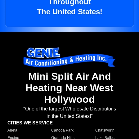
Throughout
The United States!
Mini Split Air And
Heating Near West
Hollywood
"One of the largest Wholesale Distributor's
in the United States!"
CITIES WE SERVICE
Arleta
Canoga Park
Chatsworth
Encino
Granada Hills
Lake Balboa